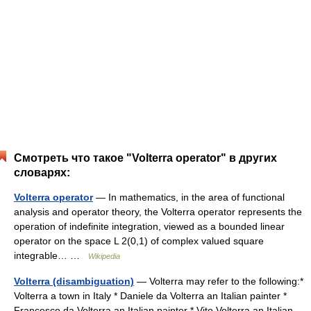
Смотреть что такое "Volterra operator" в других
словарях:
Volterra operator
— In mathematics, in the area of functional
analysis and operator theory, the Volterra operator represents the
operation of indefinite integration, viewed as a bounded linear
operator on the space L 2(0,1) of complex valued square
integrable… …
Wikipedia
Volterra (disambiguation)
— Volterra may refer to the following:*
Volterra a town in Italy * Daniele da Volterra an Italian painter *
Francesco da Volterra an Italian painter * Vito Volterra an Italian