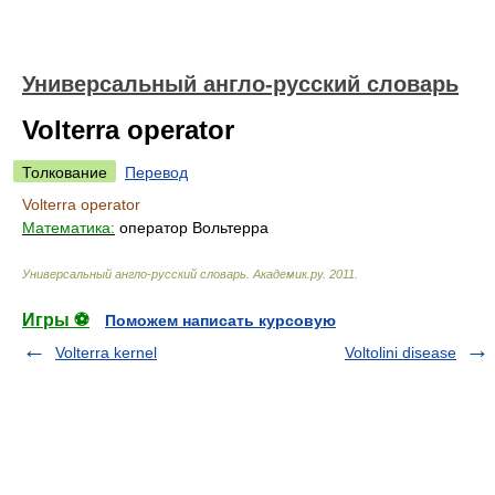
Универсальный англо-русский словарь
Volterra operator
Толкование
Перевод
Volterra operator
Математика:
оператор Вольтерра
Универсальный англо-русский словарь
.
Академик.ру
.
2011
.
Игры ⚽
Поможем написать курсовую
Volterra kernel
Voltolini disease