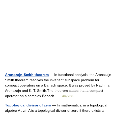
Aronszajn-Smith theorem
— In functional analysis, the Aronszajn
Smith theorem resolves the invariant subspace problem for
compact operators on a Banach space. It was proved by Nachman
Aronszajn and K. T. Smith.The theorem states that a compact
operator on a complex Banach …
Wikipedia
Topological divisor of zero
— In mathematics, in a topological
algebra A , zin A is a topological divisor of zero if there exists a