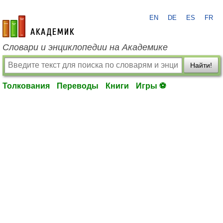
EN
DE
ES
FR
academic.ru
Словари и энциклопедии на Академике
Найти!
Толкования
Переводы
Книги
Игры ⚽