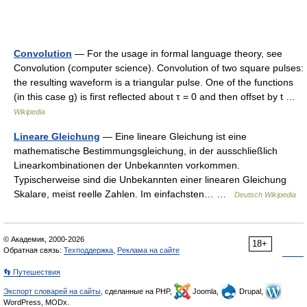
Convolution
— For the usage in formal language theory, see
Convolution (computer science). Convolution of two square pulses:
the resulting waveform is a triangular pulse. One of the functions
(in this case g) is first reflected about τ = 0 and then offset by t …
Wikipedia
Lineare Gleichung
— Eine lineare Gleichung ist eine
mathematische Bestimmungsgleichung, in der ausschließlich
Linearkombinationen der Unbekannten vorkommen.
Typischerweise sind die Unbekannten einer linearen Gleichung
Skalare, meist reelle Zahlen. Im einfachsten… …
Deutsch Wikipedia
© Академик, 2000-2026
18+
Обратная связь:
Техподдержка
,
Реклама на сайте
👣 Путешествия
Экспорт словарей на сайты
, сделанные на PHP,
Joomla,
Drupal,
WordPress, MODx.