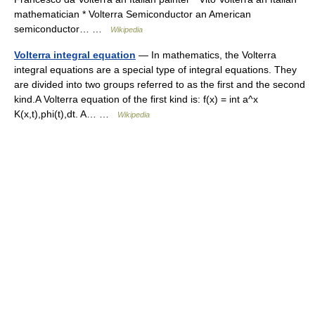
mathematician * Volterra Semiconductor an American
semiconductor… …
Wikipedia
Volterra integral equation
— In mathematics, the Volterra
integral equations are a special type of integral equations. They
are divided into two groups referred to as the first and the second
kind.A Volterra equation of the first kind is: f(x) = int a^x
K(x,t),phi(t),dt. A… …
Wikipedia