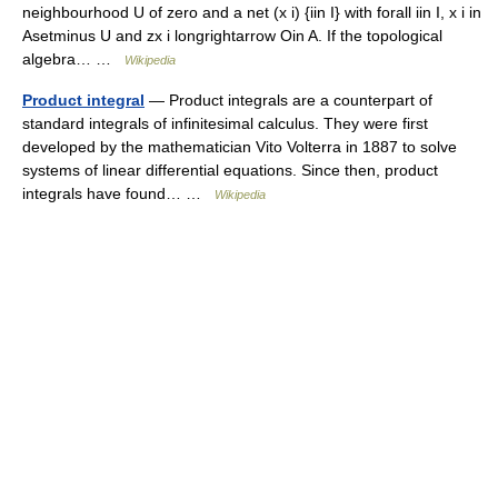
neighbourhood U of zero and a net (x i) {iin I} with forall iin I, x i in
Asetminus U and zx i longrightarrow Oin A. If the topological
algebra… …
Wikipedia
Product integral
— Product integrals are a counterpart of
standard integrals of infinitesimal calculus. They were first
developed by the mathematician Vito Volterra in 1887 to solve
systems of linear differential equations. Since then, product
integrals have found… …
Wikipedia