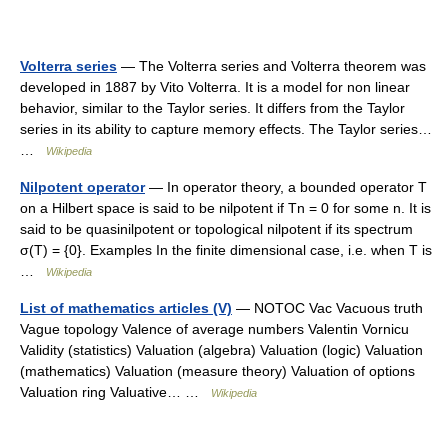
Volterra series
— The Volterra series and Volterra theorem was
developed in 1887 by Vito Volterra. It is a model for non linear
behavior, similar to the Taylor series. It differs from the Taylor
series in its ability to capture memory effects. The Taylor series…
…
Wikipedia
Nilpotent operator
— In operator theory, a bounded operator T
on a Hilbert space is said to be nilpotent if Tn = 0 for some n. It is
said to be quasinilpotent or topological nilpotent if its spectrum
σ(T) = {0}. Examples In the finite dimensional case, i.e. when T is
…
Wikipedia
List of mathematics articles (V)
— NOTOC Vac Vacuous truth
Vague topology Valence of average numbers Valentin Vornicu
Validity (statistics) Valuation (algebra) Valuation (logic) Valuation
(mathematics) Valuation (measure theory) Valuation of options
Valuation ring Valuative… …
Wikipedia